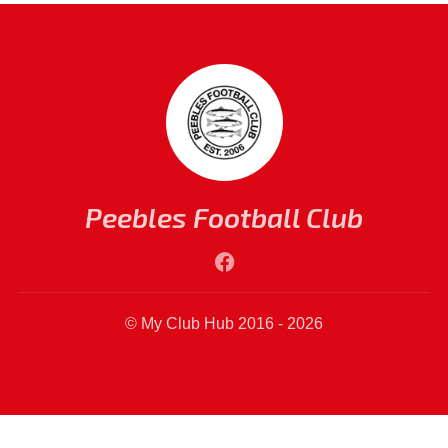
Peebles Football Club
© My Club Hub 2016 - 2026