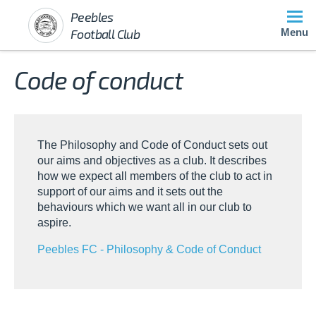
Peebles
Football Club
Menu
Code of conduct
The Philosophy and Code of Conduct sets out
our aims and objectives as a club. It describes
how we expect all members of the club to act in
support of our aims and it sets out the
behaviours which we want all in our club to
aspire.
Peebles FC - Philosophy & Code of Conduct