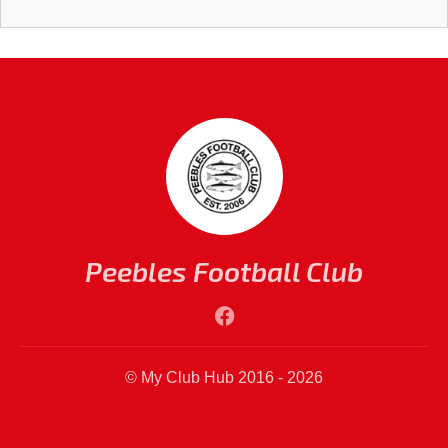
Peebles Football Club
© My Club Hub 2016 - 2026