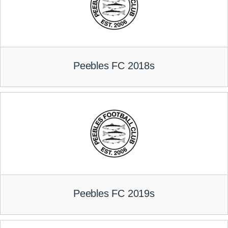
Peebles FC 2018s
Peebles FC 2019s