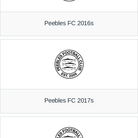
Peebles FC 2016s
Peebles FC 2017s