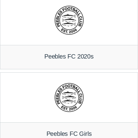
Peebles FC 2020s
Peebles FC Girls