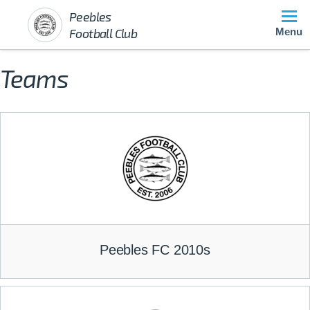
Peebles
Football Club
Menu
Teams
Peebles FC 2010s