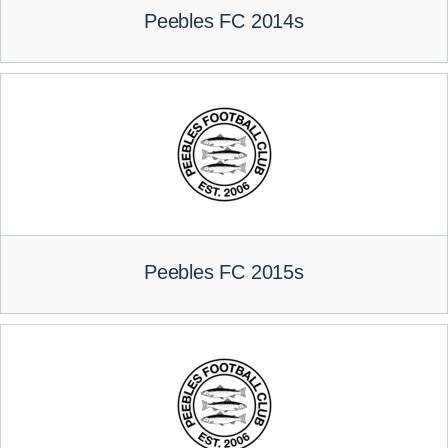
Peebles FC 2014s
Peebles FC 2015s