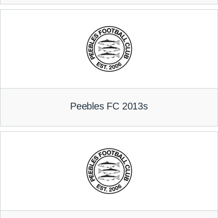
Peebles FC 2013s