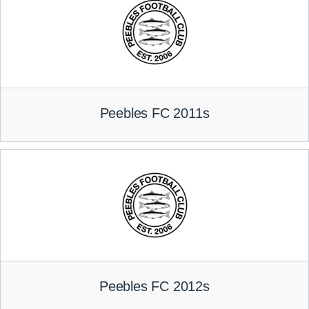
Peebles FC 2011s
Peebles FC 2012s