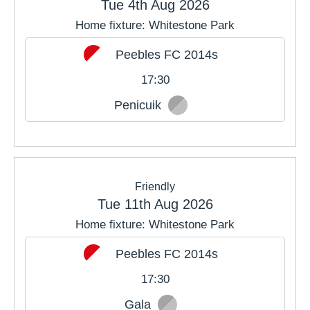
Tue 4th Aug 2026
Home fixture: Whitestone Park
JUL
AUG
SEP
Peebles FC 2014s
OCT
NOV
DEC
17:30
Penicuik
Friendly
Tue 11th Aug 2026
Home fixture: Whitestone Park
Peebles FC 2014s
17:30
Gala