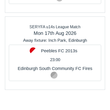
SERYFA u14s League Match
Mon 17th Aug 2026
Away fixture: Inch Park, Edinburgh
Peebles FC 2013s
23:00
Edinburgh South Community FC Fires
PREVIOUS MONTH
NEXT MONTH