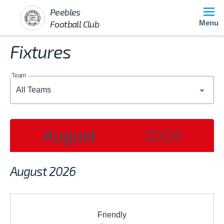
Peebles
Football Club
Menu
Fixtures
Team
August
2026
2026
August 2026
JAN
FEB
MAR
Friendly
APR
MAY
JUN