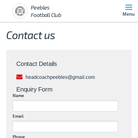
Peebles
Football Club
Menu
Contact us
Contact Details
headcoachpeebles@gmail.com
Enquiry Form
Name
Email
Phone