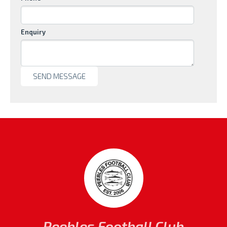
Enquiry
Peebles Football Club